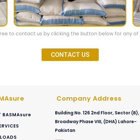
dges
ctions, Sampling & Loadings.
free to contact us by clicking the button below for any of 
ay also be considered as per
CONTACT US
careful intensive training and
provides most professional,
th highest integrity.
MAsure
Company Address
Building No. 126 2nd Floor, Sector (B),
 BASMAsure
Broadway Phase VIII, (DHA) Lahore-
ERVICES
Pakistan
LOADS