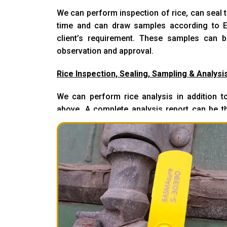
We can perform inspection of rice, can seal th
time and can draw samples according to E
client’s requirement. These samples can b
observation and approval.
Rice Inspection, Sealing, Sampling & Analysi
We can perform rice analysis in addition to
above. A complete analysis report can be th
observation/approval.
Rice Inspection & Loading
We can perform loading in addition to abo
client’s approval to load the material. Digital 
of loading and prior to loading containe
checked, approved and then loaded.