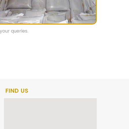
your queries.
FIND US