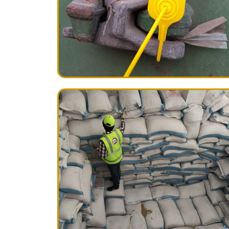
A complete loading report with digital p
immediately after loading. Containers are
BASMAsure Plastic Seals
.
Rice Packing Material Inspection
We do also complete packing material inspec
Uniformity in packing stuff, such as cot
material
Uniformity in printing color (s)
Uniformity in dimension of printing area
Uniformity in write-up necessary to be p
Weight Inspection
Individually weight of bag