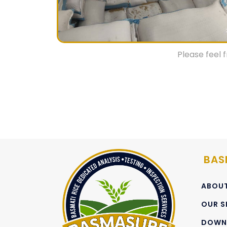
Empty weight of bag
Container weight at electronic weighbri
We strictly follow EC regulations on Inspe
Please feel 
Though, any customized sampling request m
client’s specific requirement.
By employing skilled personnel, together with 
effective management controls, Basmasure 
efficient and fast services in all disciplines wi
BAS
ABOUT
OUR S
DOWN