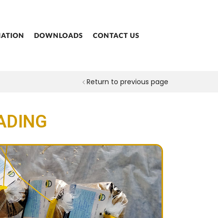
IATION
DOWNLOADS
CONTACT US
Return to previous page
ADING