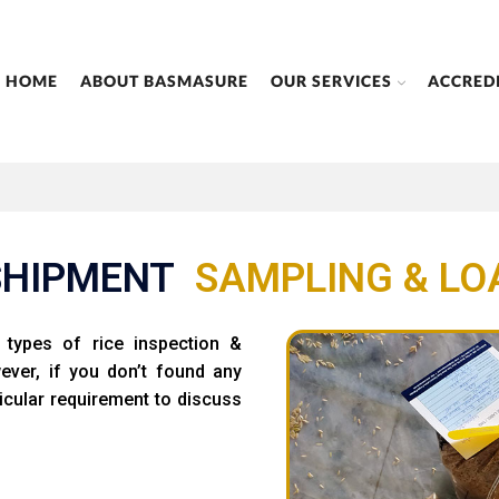
HOME
ABOUT BASMASURE
OUR SERVICES
ACCRED
SHIPMENT
SAMPLING
&
LO
types of rice inspection &
wever, if you don’t found any
icular requirement to discuss