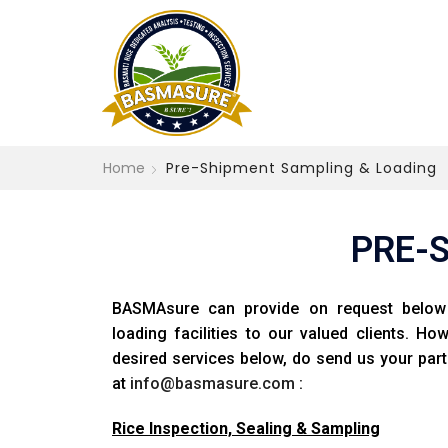
Home
Pre-Shipment Sampling & Loading
PRE-
BASMAsure can provide on request below 
loading facilities to our valued clients. Ho
desired services below, do send us your part
at
info@basmasure.com
:
Rice Inspection, Sealing & Sampling