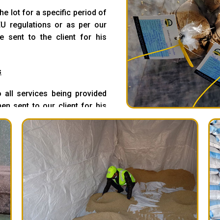
e lot for a specific period of
U regulations or as per our
e sent to the client for his
s
 all services being provided
en sent to our client for his
ve all in case we found our
pictures are drawn at all levels
r conditions are thoroughly