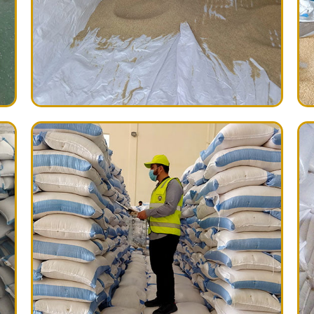
ictures sent to our client
 always sealed with our own
tion such as:
ton, plastic, paper, jute, wpp
rinted on each bag