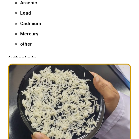
Arsenic
Lead
Cadmium
Mercury
other
Authenticity
Basmati DNA testing – giving you exact %age of
Basmati varieties & Non-Basmati varieties through
microsatellite genotyping – an analytical method to
determine adulteration in Basmati rice
GMO
Rice Screening
other