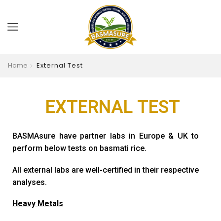
Home
External Test
EXTERNAL
TEST
BASMAsure have partner labs in Europe & UK to
perform below tests on basmati rice.
All external labs are well-certified in their respective
analyses.
Heavy Metals