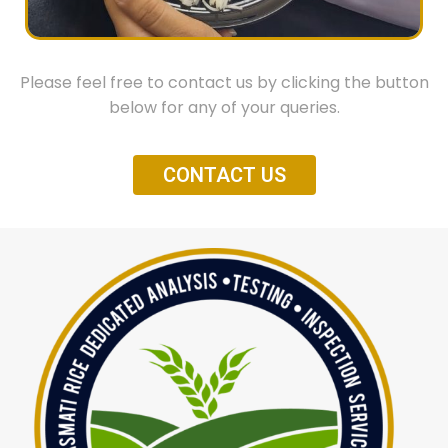
Mycotoxins
Aflatoxine B1
Please feel free to contact us by clicking the button
Aflatoxine B1, B2, G1, G2
below for any of your queries.
Ochratoxin A
CONTACT US
Pesticides
OC,OP,PY (small package)
OC,OP,PYCarbamate, A-Zole (full package)
Microbiology
Total Plate Count
Salmonella
Yeast
Mould