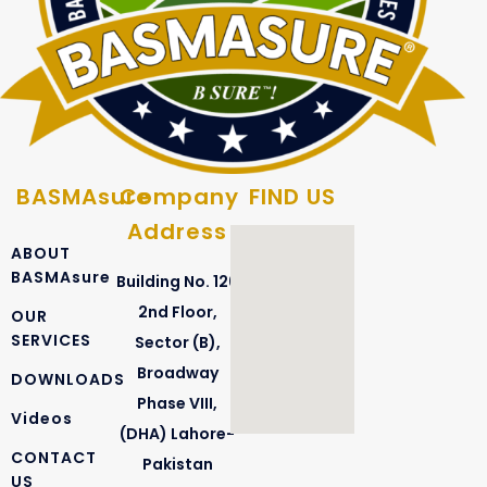
Coliforms
Escherichia Coli
BASMAsure
Company
FIND US
Address
ABOUT
BASMAsure
Building No. 126
2nd Floor,
OUR
SERVICES
Sector (B),
Broadway
DOWNLOADS
Phase VIII,
Videos
(DHA) Lahore-
CONTACT
Pakistan
US