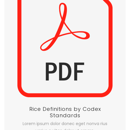
Rice Definitions by Codex
Standards
Lorem ipsum dolor donec eget nonva rius