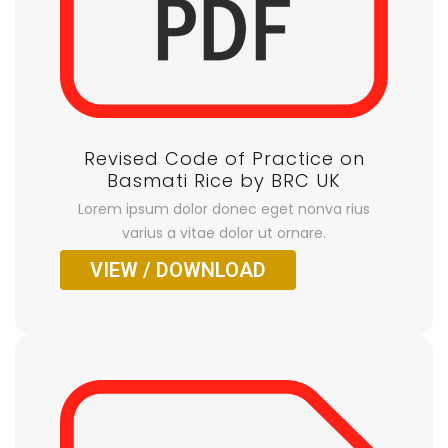
Revised Code of Practice on
Basmati Rice by BRC UK
Lorem ipsum dolor donec eget nonva rius
varius a vitae dolor ut ornare.
VIEW / DOWNLOAD