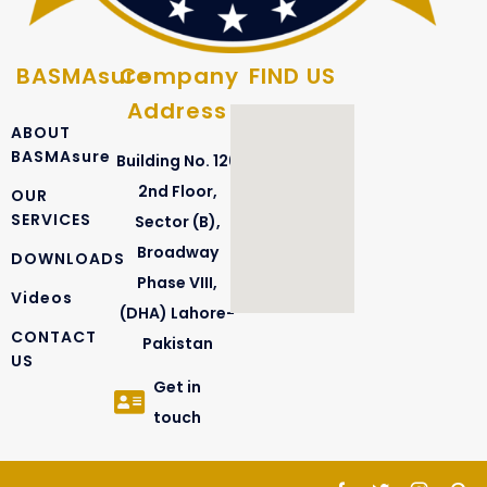
BASMAsure
Company
FIND US
Address
ABOUT
BASMAsure
Building No. 126
2nd Floor,
OUR
SERVICES
Sector (B),
Broadway
DOWNLOADS
Phase VIII,
Videos
(DHA) Lahore-
CONTACT
Pakistan
US
Get in
touch