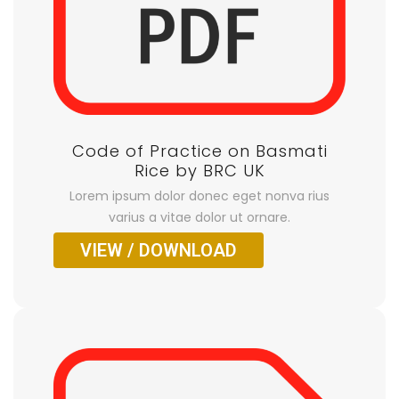
Code of Practice on Basmati
Rice by BRC UK
Lorem ipsum dolor donec eget nonva rius
varius a vitae dolor ut ornare.
VIEW / DOWNLOAD