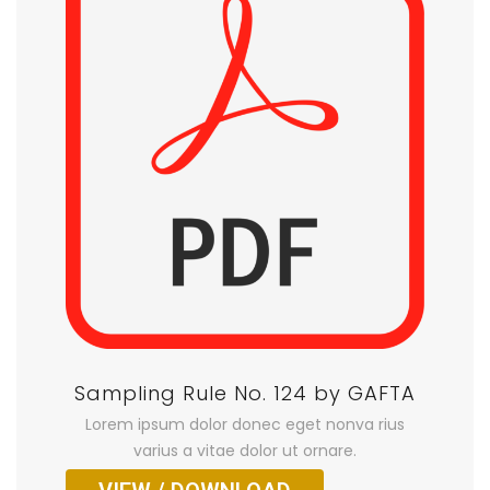
Sampling Rule No. 124 by GAFTA
Lorem ipsum dolor donec eget nonva rius
varius a vitae dolor ut ornare.