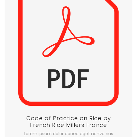
Code of Practice on Rice by
French Rice Millers France
Lorem ipsum dolor donec eget nonva rius