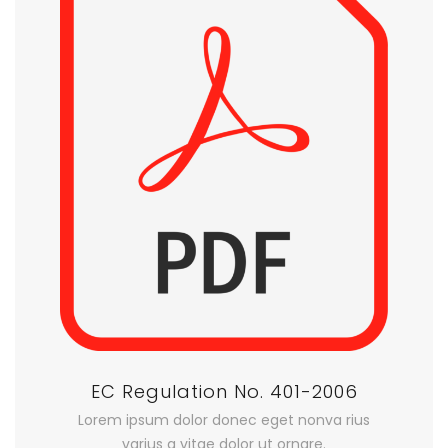
EC Regulation No. 401-2006
Lorem ipsum dolor donec eget nonva rius
varius a vitae dolor ut ornare.