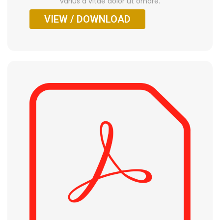
varius a vitae dolor ut ornare.
VIEW / DOWNLOAD