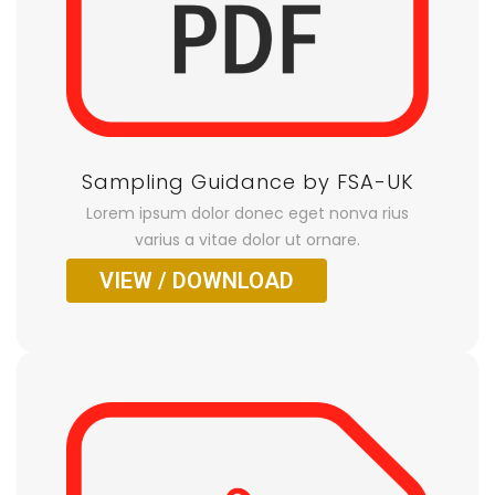
Sampling Guidance by FSA-UK
Lorem ipsum dolor donec eget nonva rius
varius a vitae dolor ut ornare.
VIEW / DOWNLOAD