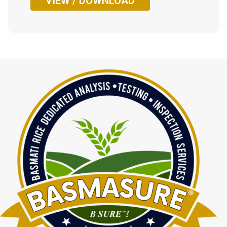
VIEW / DOWNLOAD