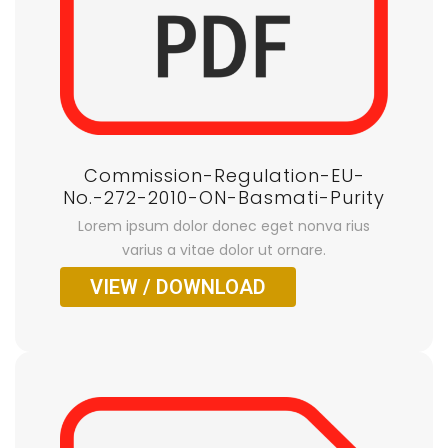
Commission-Regulation-EU-
No.-272-2010-ON-Basmati-Purity
Lorem ipsum dolor donec eget nonva rius
varius a vitae dolor ut ornare.
VIEW / DOWNLOAD