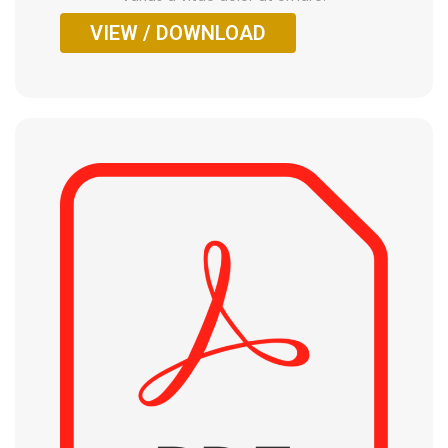
VIEW / DOWNLOAD