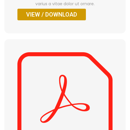
varius a vitae dolor ut ornare.
VIEW / DOWNLOAD